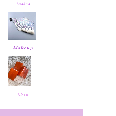
Lashes
Makeup
Skin