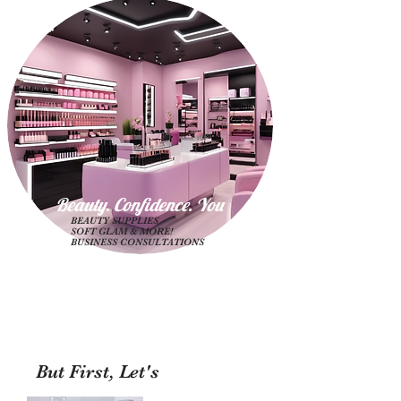
Beauty. Confidence. Yo
u
BEAUTY SUPPLIES
SOFT GLAM & MORE!
BUSINESS CONSULTATIONS
But First, Let's
Shop