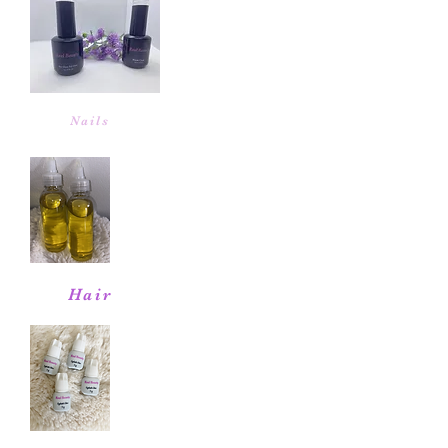
Nails
Hair