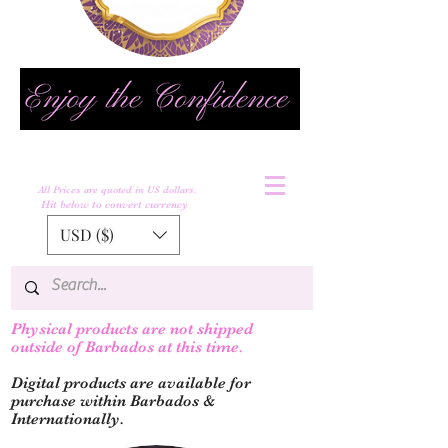
All Prices are quoted in US dollars.
Hit below to convert currency
USD ($)
Physical products are not shipped
outs
ide of Barbados at this time.
Digital products are available for
purchase within Barbados &
Internationally.