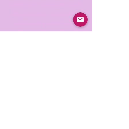
satisfy our customers needs.
We provide an unparalleled
selection of quality beauty
products , an easy shopping
experience, expedited
shipping offers, the best
services, an informative blog
and exceptional customer
service.
Check out our products and
beauty education today.
Thank you for choosing Real
Beauty!