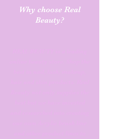
Why choose Real
Beauty?
REAL BEAUTY is a leading
online beauty store. Shop the
best in nail, lash, makeup,
hair and skin products. Real
Beauty not only supplies the
best but we have invested
and researched into creating
our own Acrylic brush line
and other product lines to