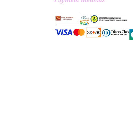
Payment methods