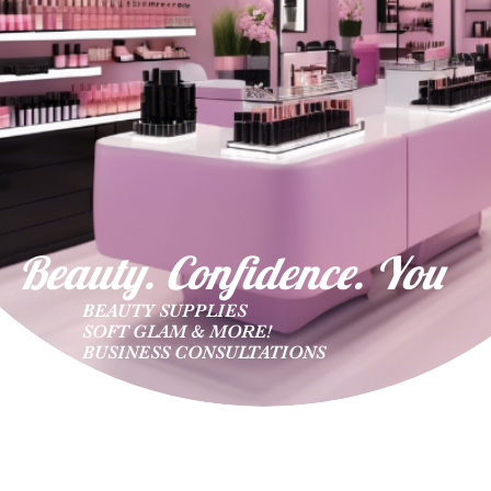
Beauty. Confidence. Yo
u
BEAUTY SUPPLIES
SOFT GLAM & MORE!
BUSINESS CONSULTATIONS