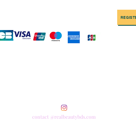
REGIST
contact @realbeautybds.com