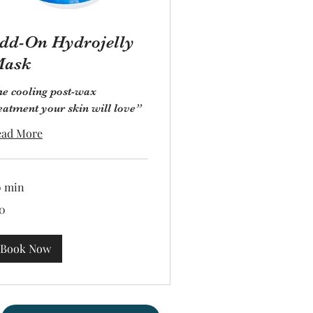
dd-On Hydrojelly
ask
e cooling post-wax
eatment your skin will love”
ead More
0 min
0
lars
Book Now