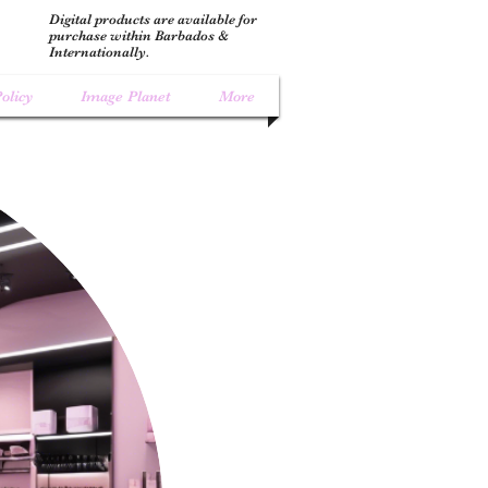
Digital products are available for
purchase within Barbados &
Internationally.
olicy
Image Planet
More