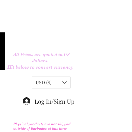
All Prices are quoted in US
dollars.
Hit below to convert currency
USD ($)
Log In/Sign Up
Physical products are not shipped
outs
ide of Barbados at this time.