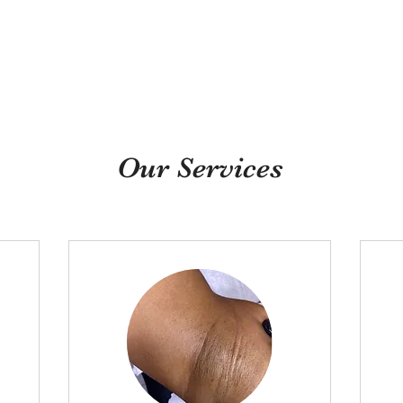
Need Quality Nail Bru
Our Services