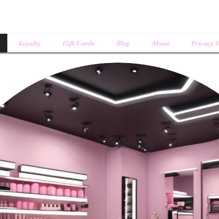
Loyalty
Gift Cards
Blog
About
Privacy P