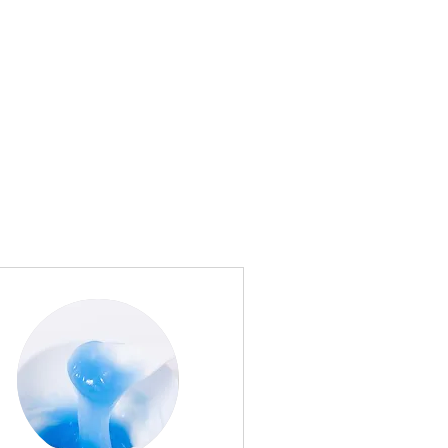
shes?