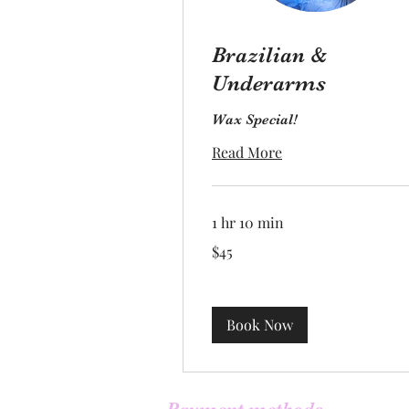
Brazilian &
Underarms
Wax Special!
Read More
1 hr 10 min
45
$45
US
dollars
Book Now