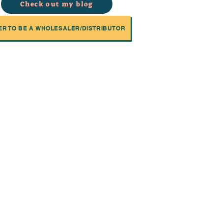
Check out my blog
ER TO BE A WHOLESALER/DISTRIBUTOR