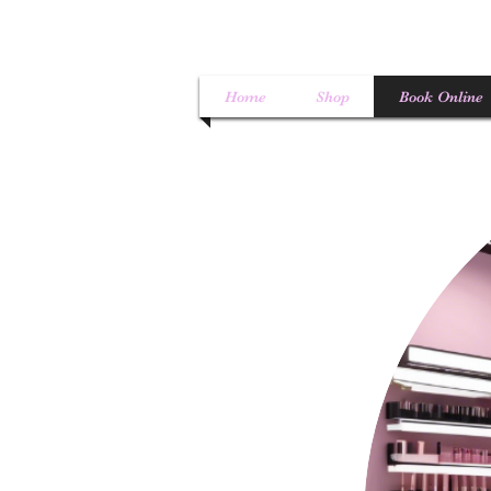
Home
Shop
Book Online