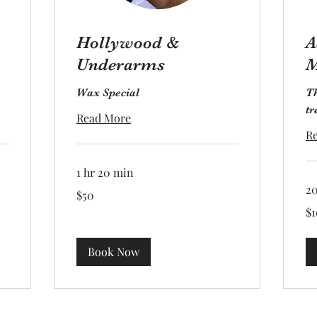
Hollywood &
A
Underarms
M
Wax Special
Th
tr
Read More
R
1 hr 20 min
2
50
$50
US
dollars
10
$1
US
dol
Book Now