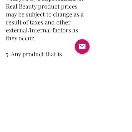
Real Beauty product prices
may be subject to change as a
result of taxes and other
external/internal factors as
they occur.
5. Any product that is
defective when it is sold to the
Distributor/Wholesaler. Items
will not be replaced if the
item was used for more than
30 days because of the nature
of the item. We will not be
giving any refunds.
6. We reserve the right to