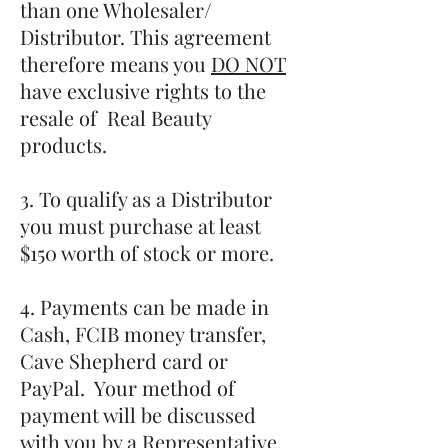
than one Wholesaler/
Distributor. This agreement
therefore means you
DO NOT
have exclusive rights to the
resale of Real Beauty
products.
3. To qualify as a Distributor
you must purchase at least
$150 worth of stock or more.
4. Payments can be made in
Cash, FCIB money transfer,
Cave Shepherd card or
PayPal. Your method of
payment will be discussed
with you by a Representative.