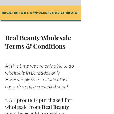
REGISTER TO BE A WHOLESALER/DISTRIBUTOR
Real Beauty Wholesale
Terms & Conditions
At this time we are only able to do
wholesale in Barbados only.
However plans to include other
countries will be revealed soon!
1. All products purchased for
wholesale from
Real Beauty
must be resold or used as