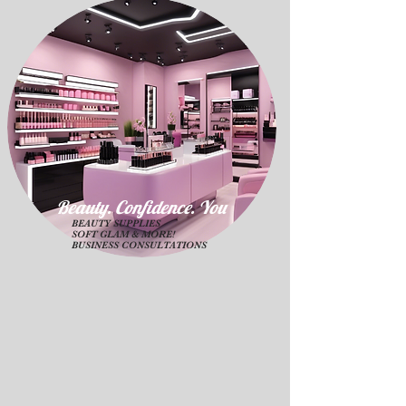
Beauty. Confidence. Yo
u
BEAUTY SUPPLIES
SOFT GLAM & MORE!
BUSINESS CONSULTATIONS