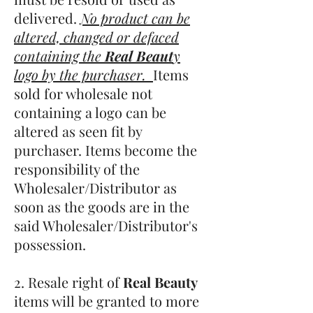
delivered.
No product can be
altered, changed or defaced
containing the
Real Beaut
y
logo by the purchaser.
Items
sold for wholesale not
containing a logo can be
altered as seen fit by
purchaser. Items become the
responsibility of the
Wholesaler/Distributor as
soon as the goods are in the
said Wholesaler/Distributor's
possession.
2. Resale right of
Real Beauty
items will be granted to more