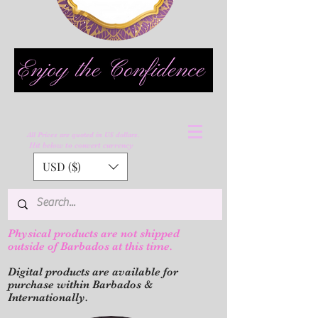
All Prices are quoted in US dollars.
Hit below to convert currency
USD ($)
Physical products are not shipped
outs
ide of Barbados at this time.
Digital products are available for
purchase within Barbados &
Internationally.